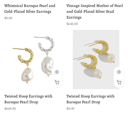
Whimsical Baroque Pearl and
Vintage-Inspired Mother of Pearl
Gold-Plated Silver Earrings
and Gold-Plated Silver Stud
Earrings
$0.00
$648.00
Twisted Hoop Earrings with
Twisted Hoop Earrings with
Baroque Pearl Drop
Baroque Pearl Drop
$668.00
$0.00