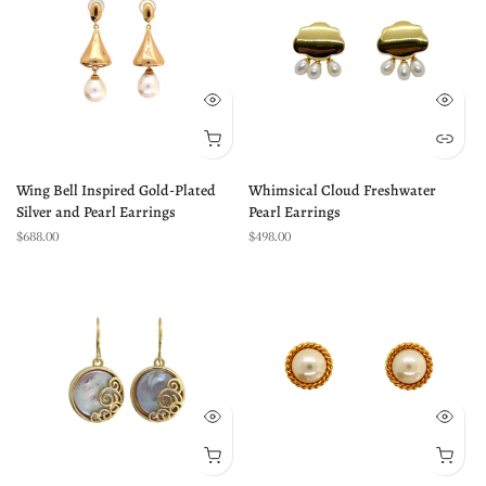
Wing Bell Inspired Gold-Plated
Whimsical Cloud Freshwater
Silver and Pearl Earrings
Pearl Earrings
$688.00
$498.00