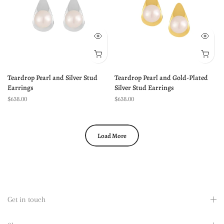
Teardrop Pearl and Silver Stud
Teardrop Pearl and Gold-Plated
Earrings
Silver Stud Earrings
$638.00
$638.00
Load More
Get in touch