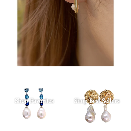
Shop Favorites
Shop Best Sellers