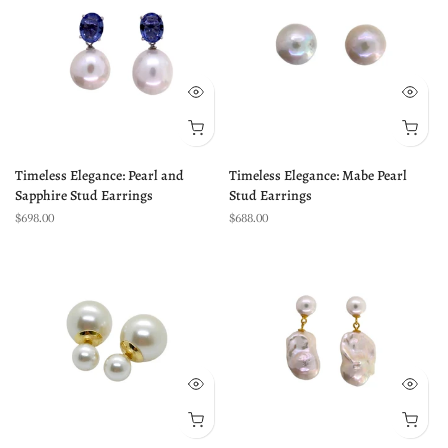
Timeless Elegance: Pearl and
Timeless Elegance: Mabe Pearl
Sapphire Stud Earrings
Stud Earrings
$698.00
$688.00