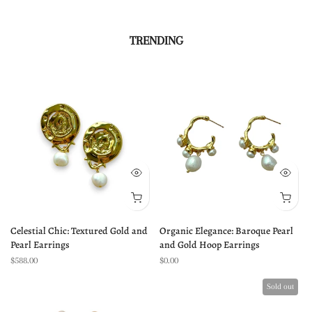
TRENDING
Celestial Chic: Textured Gold and
Organic Elegance: Baroque Pearl
Pearl Earrings
and Gold Hoop Earrings
$588.00
$0.00
Sold out