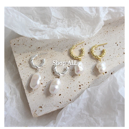
Shop ALL