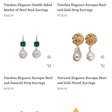
Timeless Elegance: Double-Sided
Timeless Elegance: Baroque Pearl
Mother of Pearl Stud Earrings
and Gold Drop Earrings
$468.00
$928.00
Timeless Elegance: Baroque Pearl
Textured Elegance: Baroque Pearl
and Emerald Drop Earrings
and Gold-Plated Earrings
$698.00
$688.00